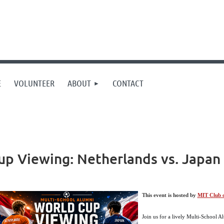
E
VOLUNTEER
ABOUT
CONTACT
p Viewing: Netherlands vs. Japan 
This event is hosted by
MIT Club o
Join us for a lively Multi-School