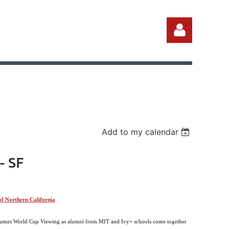
Log in
Add to my calendar
- SF
f Northern California
 Alumni World Cup Viewing as alumni from MIT and Ivy+ schools come together