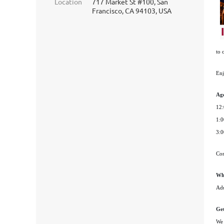
Location
717 Market St #100, San
Francisco, CA 94103, USA
to 
Enj
Ag
12:
1:0
3:0
Com
Wh
Adu
Get
We 