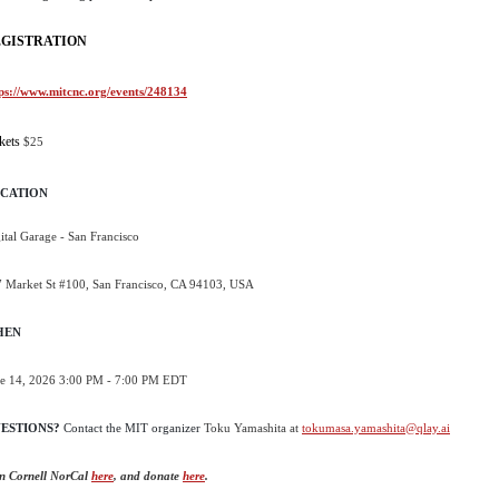
GISTRATION
ps://www.mitcnc.org/events/248134
kets
$25
CATION
ital Garage - San Francisco
 Market St #100, San Francisco, CA 94103, USA
HEN
e 14, 2026 3:00 PM - 7:00 PM EDT
ESTIONS?
Contact the
MIT organizer
Toku Yamashita at
tokumasa.yamashita@qlay.ai
n Cornell NorCal
here
, and donate
here
.