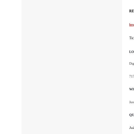
RE
htt
Tic
LO
Dig
717
W
Jun
QU
Joi