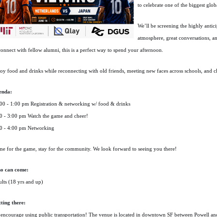
to celebrate one of the biggest glob
We’ll be screening the highly anti
atmosphere, great conversations, an
connect with fellow alumni, this is a perfect way to spend your afternoon.
oy food and drinks while reconnecting with old friends, meeting new faces across schools, and c
enda:
00 - 1:00 pm Registration & networking w/ food & drinks
0 - 3:00 pm Watch the game and cheer!
0 - 4:00 pm Networking
e for the game, stay for the community. We look forward to seeing you there!
o can come:
lts (18 yrs and up)
ting there:
encourage using public transportation! The venue is located in downtown SF between Powell a