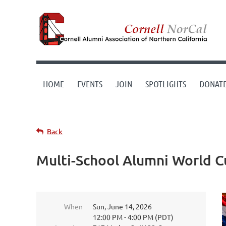
HOME
EVENTS
JOIN
SPOTLIGHTS
DONAT
Back
Multi-School Alumni World Cu
When
Sun, June 14, 2026
12:00 PM - 4:00 PM (PDT)