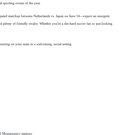
al sporting events of the year.
cipated matchup between Netherlands vs. Japan on June 14—expect an energetic
d plenty of friendly rivalry. Whether you're a die-hard soccer fan or just looking
heering on your team in a welcoming, social setting.
nd Montgomery stations.